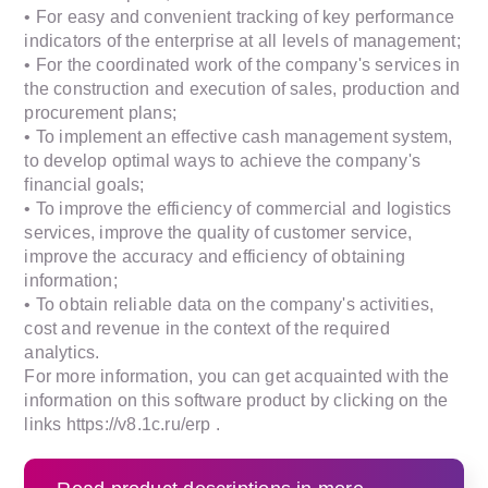
• For easy and convenient tracking of key performance
indicators of the enterprise at all levels of management;
• For the coordinated work of the company's services in
the construction and execution of sales, production and
procurement plans;
• To implement an effective cash management system,
to develop optimal ways to achieve the company's
financial goals;
• To improve the efficiency of commercial and logistics
services, improve the quality of customer service,
improve the accuracy and efficiency of obtaining
information;
• To obtain reliable data on the company's activities,
cost and revenue in the context of the required
analytics.
For more information, you can get acquainted with the
information on this software product by clicking on the
links https://v8.1c.ru/erp .