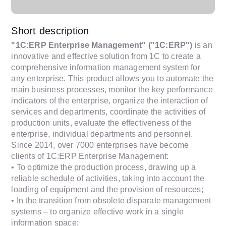
Short description
"1C:ERP Enterprise Management" ("1C:ERP")
is an
innovative and effective solution from 1C to create a
comprehensive information management system for
any enterprise. This product allows you to automate the
main business processes, monitor the key performance
indicators of the enterprise, organize the interaction of
services and departments, coordinate the activities of
production units, evaluate the effectiveness of the
enterprise, individual departments and personnel.
Since 2014, over 7000 enterprises have become
clients of 1C:ERP Enterprise Management:
• To optimize the production process, drawing up a
reliable schedule of activities, taking into account the
loading of equipment and the provision of resources;
• In the transition from obsolete disparate management
systems – to organize effective work in a single
information space;