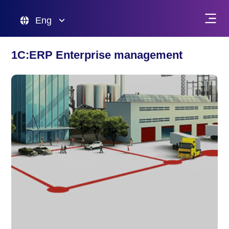
Eng
1C:ERP Enterprise management