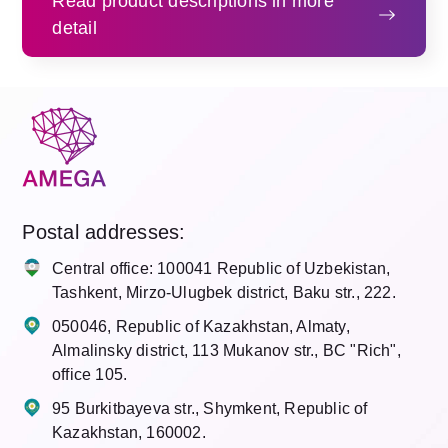
Read product descriptions in more
detail
Postal addresses
:
Central office: 100041 Republic of Uzbekistan,
Tashkent, Mirzo-Ulugbek district, Baku str., 222.
050046, Republic of Kazakhstan, Almaty,
Almalinsky district, 113 Mukanov str., BC "Rich",
office 105.
95 Burkitbayeva str., Shymkent, Republic of
Kazakhstan, 160002.